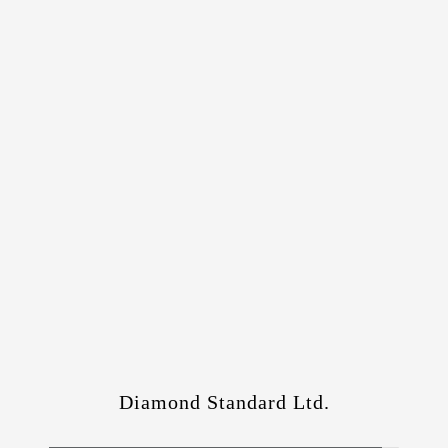
Diamond Standard Ltd.